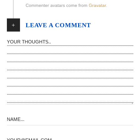
Commenter avatars come from
Gravatar
.
+
LEAVE A COMMENT