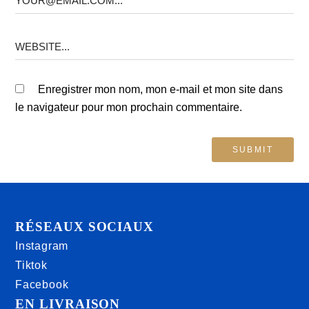
Enregistrer mon nom, mon e-mail et mon site dans
le navigateur pour mon prochain commentaire.
RÉSEAUX SOCIAUX
Instagram
Tiktok
Facebook
EN LIVRAISON