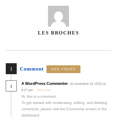
LES BROCHES
AUTHOR
1
Comment
ADD YOURS
A WordPress Commenter
on novembre 24, 2022 at
1
8:27 pm
Répondre
Hi, this is a comment.
To get started with moderating, editing, and deleting
comments, please visit the Comments screen in the
dashboard.