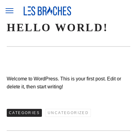
Skip
to
content
HELLO WORLD!
Welcome to WordPress. This is your first post. Edit or
delete it, then start writing!
CATEGORIES
UNCATEGORIZED